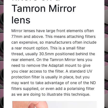
Tamron Mirror
lens
Mirror lenses have large front elements often
77mm and above. This means attaching filters
can expensive, so manufacturers often include
a rear mount option. This is a small filter
thread, usually 30.5mm positioned behind the
rear element. On the Tamron Mirror lens you
need to remove the Adaptall mount to give
you clear access to the filter. A standard UV
protection filter is usually in place, but you
may want to take advantage of one of the ND
filters supplied, or even add a polarising filter
as we are doing to illustrate this technique.