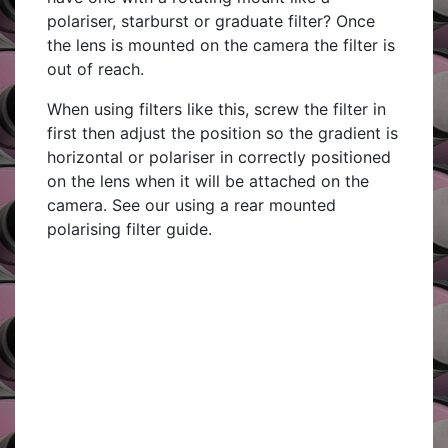
polariser, starburst or graduate filter? Once
the lens is mounted on the camera the filter is
out of reach.
When using filters like this, screw the filter in
first then adjust the position so the gradient is
horizontal or polariser in correctly positioned
on the lens when it will be attached on the
camera. See our using a rear mounted
polarising filter guide.