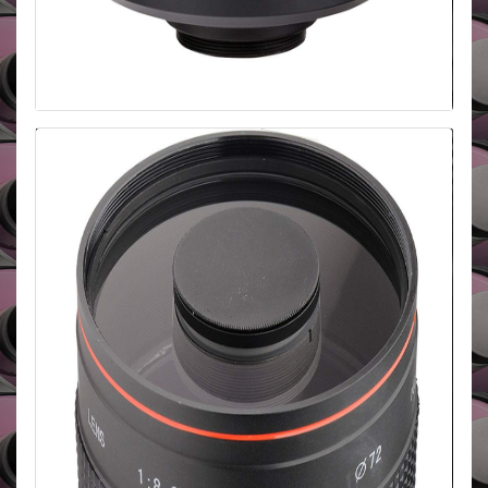
Danubia 500mm f/6.3 T2 Mount
The Danubia 500mm f/6.3 is a compact and
lightweight lens with a t2 mount so adaptors can be
purchased for any camera body. It has a 95mm
filter thread and is suited for wildlife and sports
photography.
BUY HERE