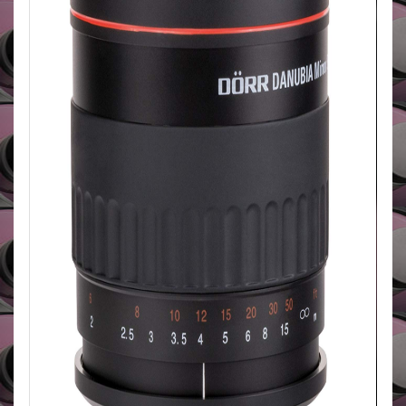
photography. Also available in Olympus OM, 4/3,
micro 4/3, Canon AF, FD, Nikon AF/MF, Minolta AF,
MD, Pentax, Praktica, Samsung, Sony A, Leica R/SL
mounts
BUY HERE