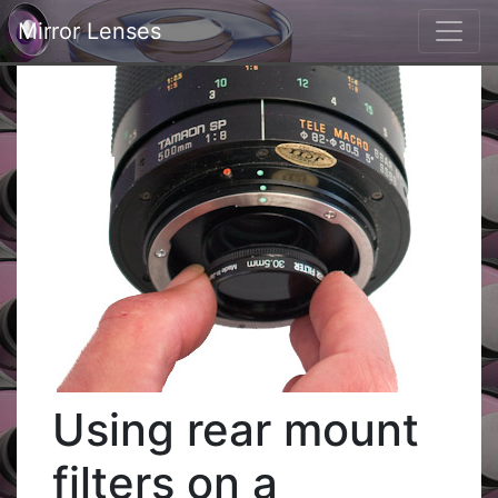
Mirror Lenses
Using rear mount
filters on a