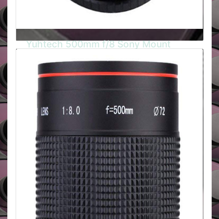
Yuhtech 500mm f/8 Sony Mount
Yuhtech 500mm f/8 Mirror Tele is a compact and
lightweight ultra telephoto lens with a Sony Alpha
mount. It comes complete with a soft pouch and
three (3) rear mounted, 30.5mm filters, (ND-2X,
ND-4X and Skylight).
BUY HERE