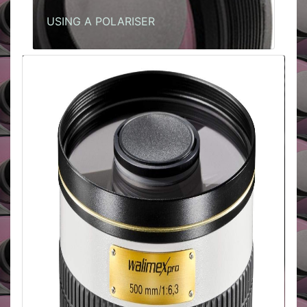
USING A POLARISER