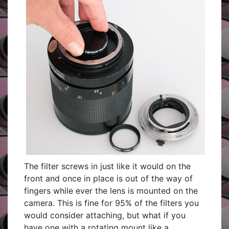
The filter screws in just like it would on the
front and once in place is out of the way of
fingers while ever the lens is mounted on the
camera. This is fine for 95% of the filters you
would consider attaching, but what if you
have one with a rotating mount like a