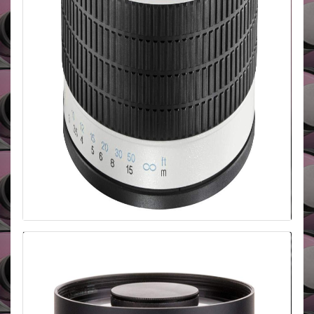
Walimex 500mm f/6.3 Mirror CANON
EOS
The Walimex manual focus mirror lens is incredibly
compact and lightweight. It has a sturdy metal
casing and is ideally for travel, nature and wildlife