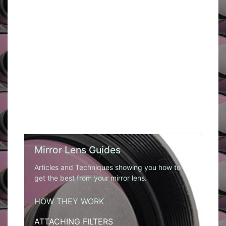
Mirror Lens Guides
Articles and Techniques showing you how to
get the best from your mirror lens.
HOW THEY WORK
ATTACHING FILTERS