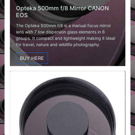
Opteka 500mm f/8 Mirror CANON
EOS
The Opteka 500mm f/8 is a manual focus mirror
lens with 7 low dispersion glass elements in 6
groups. It compact and lightweight making it ideal
for travel, nature and wildlife photography.
BUY HERE