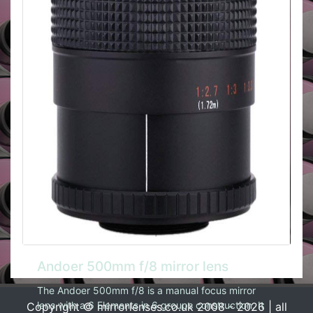
Andoer 500mm f/8 mirror lens
The Andoer 500mm f/8 is a manual focus mirror
lens with a 6 Elements in 6 groups construction. It
Copyright © mirrorlenses.co.uk 2008 - 2026 | all