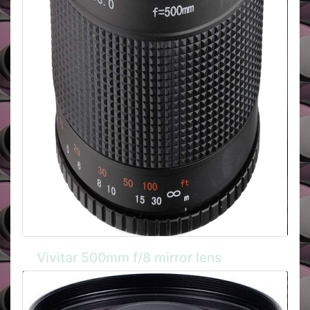
Vivitar 500mm f/8 mirror lens
The Vivitar manual focus mirror lens is compact and
lightweight aluminium bodied model with Super