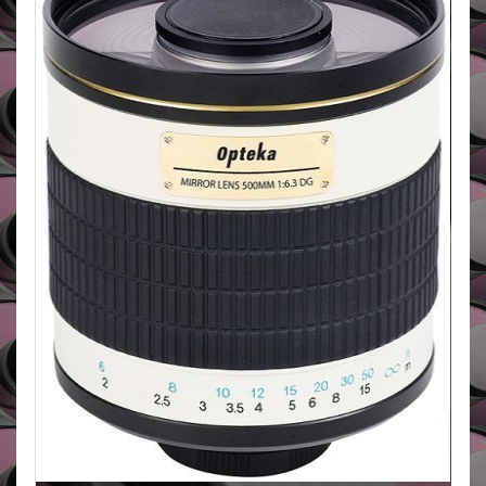
Spectra Lens Coating. It has a T2 mouint so can be
attached to just about all camera systems.
BUY HERE