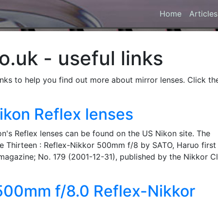
Home
Articles
.uk - useful links
inks to help you find out more about mirror lenses. Click th
ikon Reflex lenses
on's Reflex lenses can be found on the US Nikon site. The
 Tale Thirteen : Reflex-Nikkor 500mm f/8 by SATO, Haruo first
magazine; No. 179 (2001-12-31), published by the Nikkor Cl
 500mm f/8.0 Reflex-Nikkor