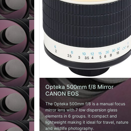
BUY HERE
Opteka 500mm f/8 Mirror
CANON EOS
The Opteka 500mm f/8 is a manual focus
mirror lens with 7 low dispersion glass
elements in 6 groups. It compact and
lightweight making it ideal for travel, nature
and wildlife photography.