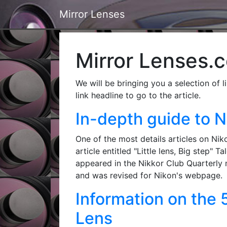
Mirror Lenses
Mirror Lenses.co
We will be bringing you a selection of l
link headline to go to the article.
In-depth guide to N
One of the most details articles on Nik
article entitled "Little lens, Big step"
appeared in the Nikkor Club Quarterly 
and was revised for Nikon's webpage.
Information on the
Lens