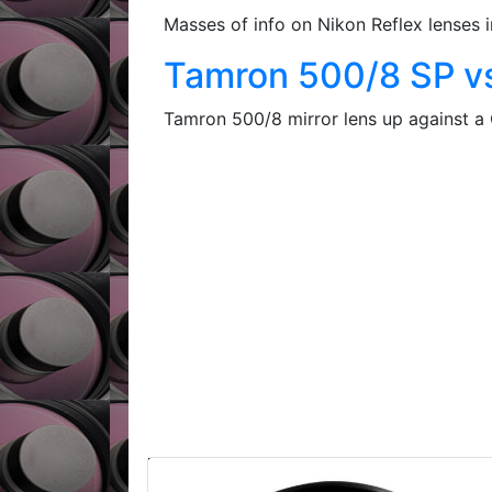
Masses of info on Nikon Reflex lens
Tamron 500/8 SP v
Tamron 500/8 mirror lens up against a