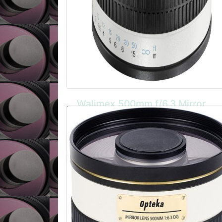
Walimex 500mm f/6.3 Mirror
CANON EOS
The Walimex manual focus mirror lens is
incredibly compact and lightweight. It has a
sturdy metal casing and is ideally for travel,
nature and wildlife photography. Also
available in Olympus OM, 4/3, micro 4/3,
Canon AF, FD, Nikon AF/MF, Minolta AF, MD,
Pentax, Praktica, Samsung, Sony A, Leica
R/SL mounts