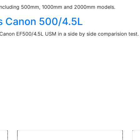
es including 500mm, 1000mm and 2000mm models.
s Canon 500/4.5L
 Canon EF500/4.5L USM in a side by side comparision test.