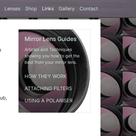
Lenses
Shop
Links
Gallery
Contact
Mirror Lens Guides
e
Articles and Techniques
showing you how to get the
best from your mirror lens.
HOW THEY WORK
ATTACHING FILTERS
ub,
USING A POLARISER