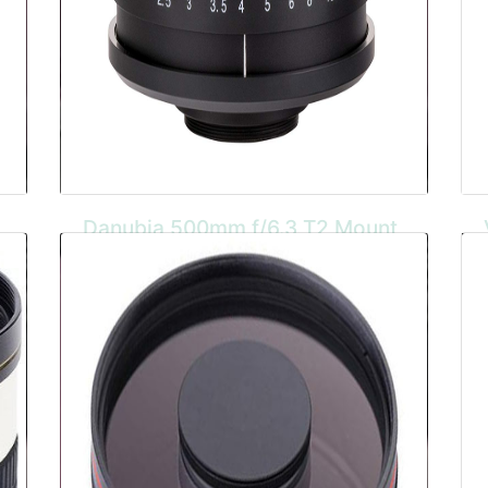
Danubia 500mm f/6.3 T2 Mount
The Danubia 500mm f/6.3 is a compact and
lightweight lens with a t2 mount so adaptors
can be purchased for any camera body. It
has a 95mm filter thread and is suited for
wildlife and sports photography.
BUY HERE