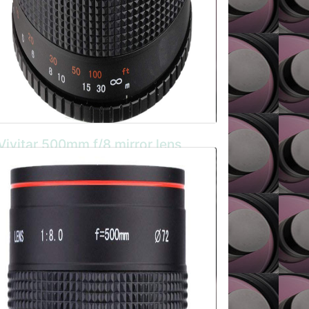
Vivitar 500mm f/8 mirror lens
The Vivitar manual focus mirror lens is
compact and lightweight aluminium bodied
model with Super Spectra Lens Coating. It
has a T2 mouint so can be attached to just
about all camera systems.
BUY HERE